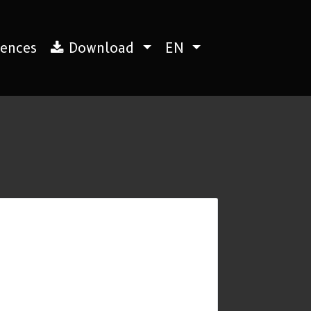
ences
Download
EN