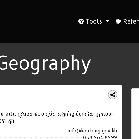
Tools
Refer
Geography
 ៦៧៧ ផ្លូវលេខ ៩០០ ភូមិ១ សង្កាត់ស្មាច់មានជ័យ ក្រុងខេមរ
ត្តកោះកុង
info@kohkong.gov.kh
088 964 8999