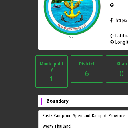
https
Latitu
Seal
Longi
Municipalit
District
Khan
y
6
0
1
Boundary
East: Kampong Speu and Kampot Province
West: Thailand