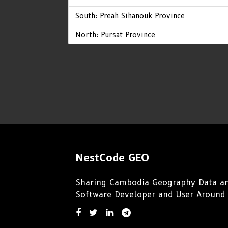
South: Preah Sihanouk Province
North: Pursat Province
NestCode GEO
Sharing Cambodia Geography Data an
Software Developer and User Around