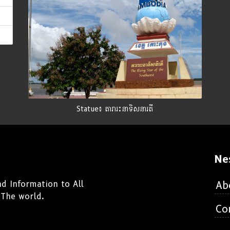
Statue៖ តារារះនាទិសនារតី
Ne
d Information to All
Ab
 The world.
Co