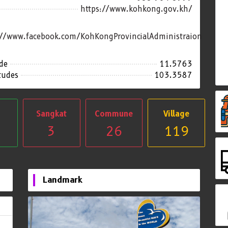
https://www.kohkong.gov.kh/
://www.facebook.com/KohKongProvincialAdministraion
de
11.5763
tudes
103.3587
Sangkat
Commune
Village
3
26
119
Landmark