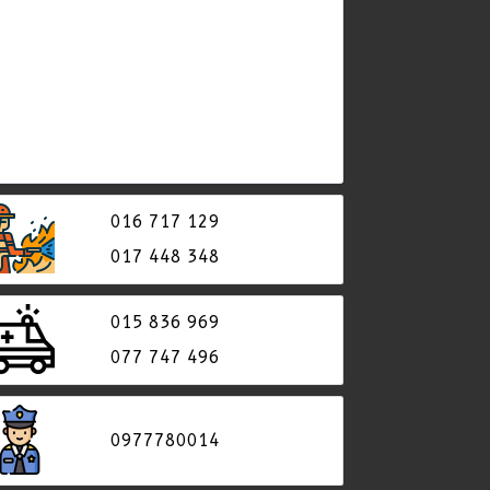
016 717 129
017 448 348
015 836 969
077​ 747 496
0977780014