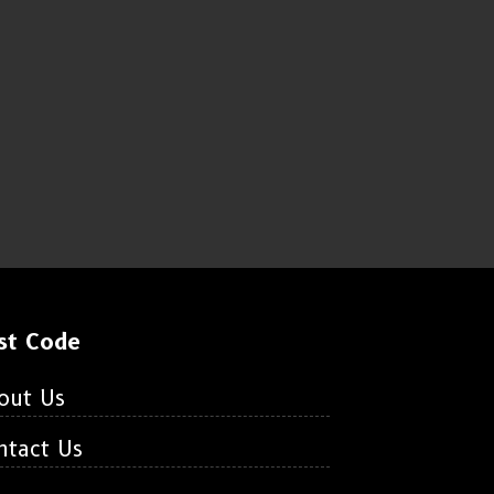
st Code
out Us
ntact Us