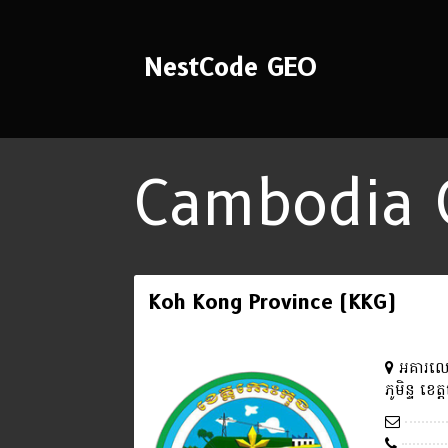
NestCode GEO
Cambodia 
Koh Kong Province (KKG)
អគារលេខ
ភូមិន្ទ ខេ